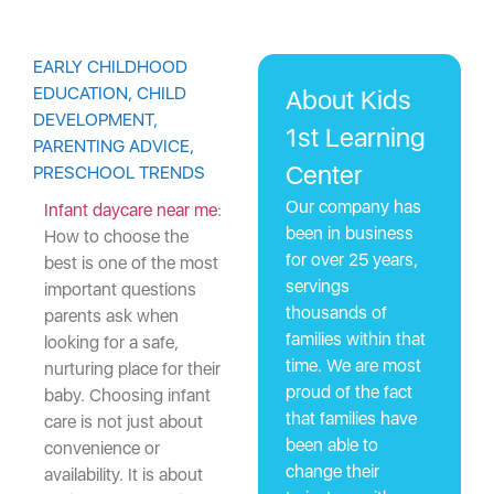
EARLY CHILDHOOD
EDUCATION
,
CHILD
About Kids
DEVELOPMENT
,
1st Learning
PARENTING ADVICE
,
Center
PRESCHOOL TRENDS
Our company has
Infant daycare near me
:
been in business
How to choose the
for over 25 years,
best
is one of the most
servings
important questions
thousands of
parents ask when
families within that
looking for a safe,
time. We are most
nurturing place for their
proud of the fact
baby. Choosing infant
that families have
care is not just about
been able to
convenience or
change their
availability. It is about