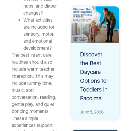
naps, and diaper
changes?
What activities
are included for
sensory, motor,
and emotional
development?
Discover
The best infant care
routines should also
the Best
include warm teacher
Daycare
interaction. This may
Options for
include tummy time,
Toddlers in
music, soft
conversation, reading,
Pacoima
gentle play, and quiet
bonding moments.
June 5, 2026
These simple
experiences support