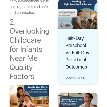
early development while
helping babies feel safe
and connected.
2.
Overlooking
Half-Day
Childcare
Preschool
for Infants
Vs Full-Day
Near Me
Preschool
Quality
Outcomes
Factors
May 15, 2026