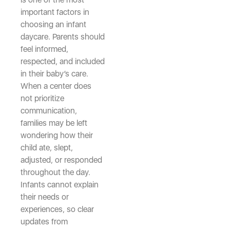
important factors in
choosing an infant
daycare. Parents should
feel informed,
respected, and included
in their baby’s care.
When a center does
not prioritize
communication,
families may be left
wondering how their
child ate, slept,
adjusted, or responded
throughout the day.
Infants cannot explain
their needs or
experiences, so clear
updates from