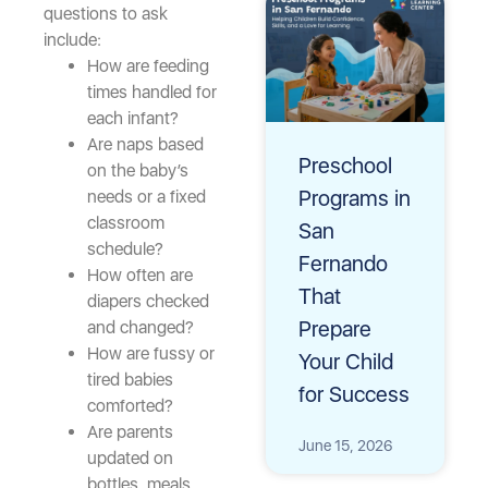
questions to ask
include:
How are feeding
times handled for
each infant?
Are naps based
Preschool
on the baby’s
Programs in
needs or a fixed
classroom
San
schedule?
Fernando
How often are
That
diapers checked
Prepare
and changed?
How are fussy or
Your Child
tired babies
for Success
comforted?
Are parents
June 15, 2026
updated on
bottles, meals,