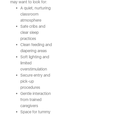
may want to look for:
A quiet, nurturing
classroom
atmosphere
Safe cribs and
clear sleep
practices
Clean feeding and
diapering areas
Soft lighting and
limited
overstimulation
Secure entry and
pick-up
procedures
Gentle interaction
from trained
caregivers
Space for tummy