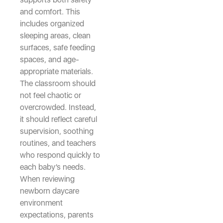
and comfort. This
includes organized
sleeping areas, clean
surfaces, safe feeding
spaces, and age-
appropriate materials.
The classroom should
not feel chaotic or
overcrowded. Instead,
it should reflect careful
supervision, soothing
routines, and teachers
who respond quickly to
each baby’s needs.
When reviewing
newborn daycare
environment
expectations, parents