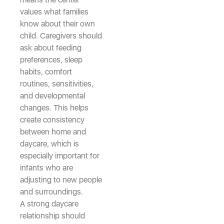
values what families
know about their own
child. Caregivers should
ask about feeding
preferences, sleep
habits, comfort
routines, sensitivities,
and developmental
changes. This helps
create consistency
between home and
daycare, which is
especially important for
infants who are
adjusting to new people
and surroundings.
A strong daycare
relationship should