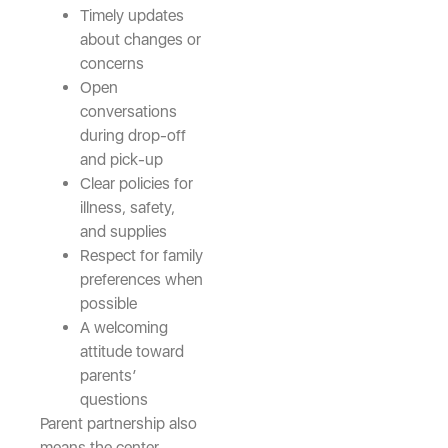
Timely updates
about changes or
concerns
Open
conversations
during drop-off
and pick-up
Clear policies for
illness, safety,
and supplies
Respect for family
preferences when
possible
A welcoming
attitude toward
parents’
questions
Parent partnership also
means the center