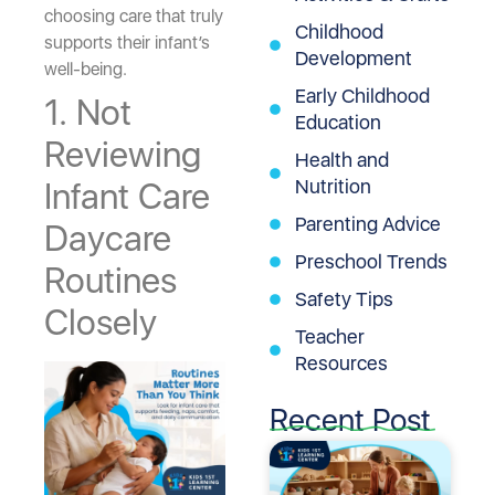
choosing care that truly
Childhood
supports their infant’s
Development
well-being.
Early Childhood
1. Not
Education
Reviewing
Health and
Nutrition
Infant Care
Parenting Advice
Daycare
Preschool Trends
Routines
Safety Tips
Closely
Teacher
Resources
Recent Post