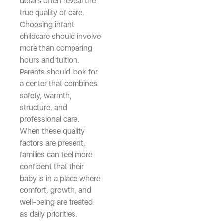
details often reveal the
true quality of care.
Choosing infant
childcare should involve
more than comparing
hours and tuition.
Parents should look for
a center that combines
safety, warmth,
structure, and
professional care.
When these quality
factors are present,
families can feel more
confident that their
baby is in a place where
comfort, growth, and
well-being are treated
as daily priorities.