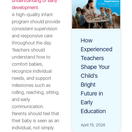
understanding of early
development
.
A high-quality infant
program should provide
consistent supervision
and responsive care
How
throughout the day.
Experienced
Teachers should
understand how to
Teachers
comfort babies,
Shape Your
recognize individual
Child’s
needs, and support
Bright
milestones such as
rolling, reaching, sitting,
Future in
and early
Early
communication.
Education
Parents should feel that
their baby is seen as an
April 15, 2026
individual, not simply