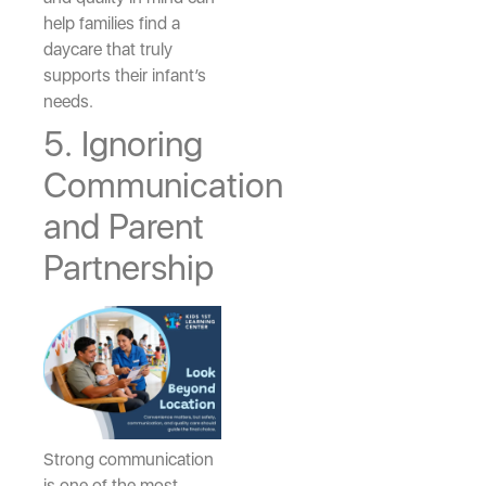
help families find a
daycare that truly
supports their infant’s
needs.
5. Ignoring
Communication
and Parent
Partnership
Strong communication
is one of the most