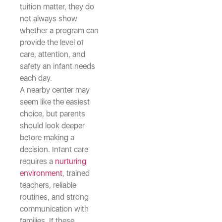
tuition matter, they do
not always show
whether a program can
provide the level of
care, attention, and
safety an infant needs
each day.
A nearby center may
seem like the easiest
choice, but parents
should look deeper
before making a
decision. Infant care
requires a
nurturing
environment
, trained
teachers, reliable
routines, and strong
communication with
families. If these