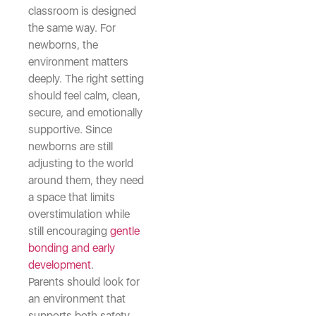
classroom is designed
the same way. For
newborns, the
environment matters
deeply. The right setting
should feel calm, clean,
secure, and emotionally
supportive. Since
newborns are still
adjusting to the world
around them, they need
a space that limits
overstimulation while
still encouraging
gentle
bonding and early
development
.
Parents should look for
an environment that
supports both safety