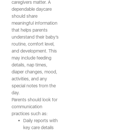
caregivers matter. A
dependable daycare
should share
meaningful information
that helps parents
understand their baby’s
routine, comfort level,
and development. This
may include feeding
details, nap times,
diaper changes, mood,
activities, and any
special notes from the
day.
Parents should look for
communication
practices such as:
Daily reports with
key care details