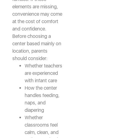
elements are missing,
convenience may come
at the cost of comfort
and confidence.
Before choosing a
center based mainly on
location, parents
should consider:
Whether teachers
are experienced
with infant care
How the center
handles feeding,
naps, and
diapering
Whether
classrooms feel
calm, clean, and