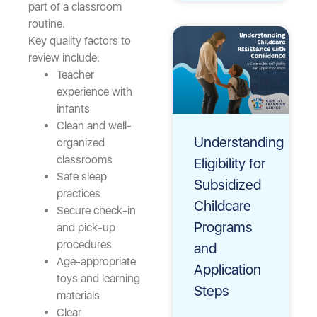
part of a classroom
routine.
Key quality factors to
review include:
Teacher
experience with
infants
Clean and well-
Understanding
organized
classrooms
Eligibility for
Safe sleep
Subsidized
practices
Childcare
Secure check-in
Programs
and pick-up
procedures
and
Age-appropriate
Application
toys and learning
Steps
materials
Clear