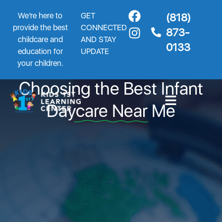
We’re here to
GET
(818)
provide the best
CONNECTED
873-
childcare and
AND STAY
0133
education for
UPDATE
5 Powerful Mistakes When
your children.
Choosing the Best Infant
Daycare Near Me