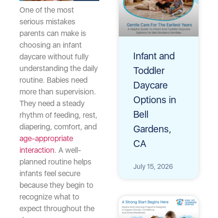
One of the most
serious mistakes
parents can make is
choosing an infant
Infant and
daycare without fully
understanding the daily
Toddler
routine. Babies need
Daycare
more than supervision.
Options in
They need a steady
Bell
rhythm of feeding, rest,
diapering, comfort, and
Gardens,
age-appropriate
CA
interaction
. A well-
planned routine helps
July 15, 2026
infants feel secure
because they begin to
recognize what to
expect throughout the