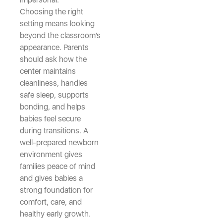
Choosing the right
setting means looking
beyond the classroom’s
appearance. Parents
should ask how the
center maintains
cleanliness, handles
safe sleep, supports
bonding, and helps
babies feel secure
during transitions. A
well-prepared newborn
environment gives
families peace of mind
and gives babies a
strong foundation for
comfort, care, and
healthy early growth.