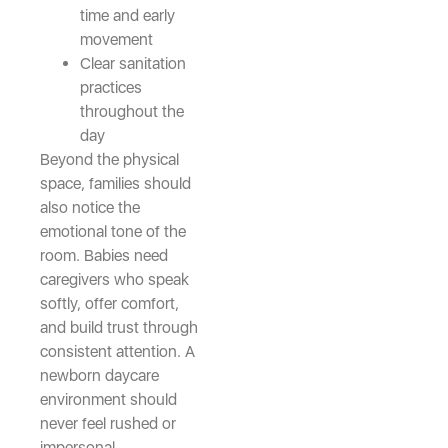
time and early
movement
Clear sanitation
practices
throughout the
day
Beyond the physical
space, families should
also notice the
emotional tone of the
room. Babies need
caregivers who speak
softly, offer comfort,
and build trust through
consistent attention. A
newborn daycare
environment should
never feel rushed or
impersonal.