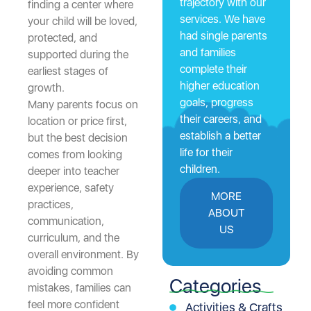
trajectory with our
finding a center where
services. We have
your child will be loved,
had single parents
protected, and
and families
supported during the
complete their
earliest stages of
higher education
growth.
goals, progress
Many parents focus on
their careers, and
location or price first,
establish a better
but the best decision
life for their
comes from looking
children.
deeper into teacher
experience, safety
MORE
practices,
ABOUT
communication,
US
curriculum, and the
overall environment. By
avoiding common
Categories
mistakes, families can
feel more confident
Activities & Crafts