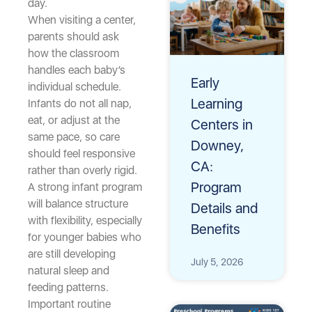
day.
When visiting a center,
parents should ask
how the classroom
handles each baby’s
Early
individual schedule.
Learning
Infants do not all nap,
eat, or adjust at the
Centers in
same pace, so care
Downey,
should feel responsive
CA:
rather than overly rigid.
Program
A strong infant program
will balance structure
Details and
with flexibility, especially
Benefits
for younger babies who
are still developing
July 5, 2026
natural sleep and
feeding patterns.
Important routine