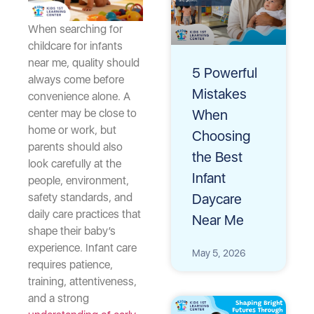
When searching for
childcare for infants
near me, quality should
5 Powerful
always come before
Mistakes
convenience alone. A
When
center may be close to
home or work, but
Choosing
parents should also
the Best
look carefully at the
Infant
people, environment,
Daycare
safety standards, and
daily care practices that
Near Me
shape their baby’s
experience. Infant care
May 5, 2026
requires patience,
training, attentiveness,
and a strong