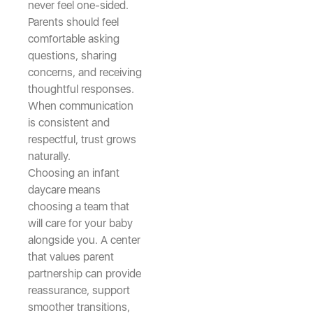
never feel one-sided.
Parents should feel
comfortable asking
questions, sharing
concerns, and receiving
thoughtful responses.
When communication
is consistent and
respectful, trust grows
naturally.
Choosing an infant
daycare means
choosing a team that
will care for your baby
alongside you. A center
that values parent
partnership can provide
reassurance, support
smoother transitions,