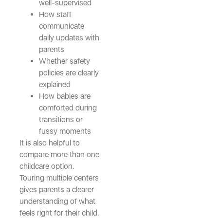
well-supervised
How staff
communicate
daily updates with
parents
Whether safety
policies are clearly
explained
How babies are
comforted during
transitions or
fussy moments
It is also helpful to
compare more than one
childcare option.
Touring multiple centers
gives parents a clearer
understanding of what
feels right for their child.