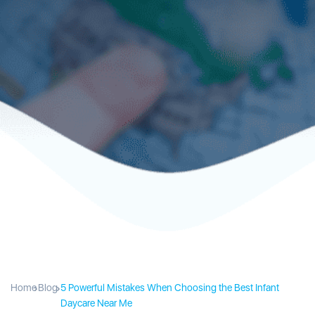
Home
Blog
5 Powerful Mistakes When Choosing the Best Infant
Daycare Near Me