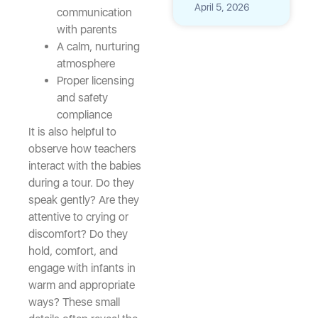
April 5, 2026
communication
with parents
A calm, nurturing
atmosphere
Proper licensing
and safety
compliance
It is also helpful to
observe how teachers
interact with the babies
during a tour. Do they
speak gently? Are they
attentive to crying or
discomfort? Do they
hold, comfort, and
engage with infants in
warm and appropriate
ways? These small