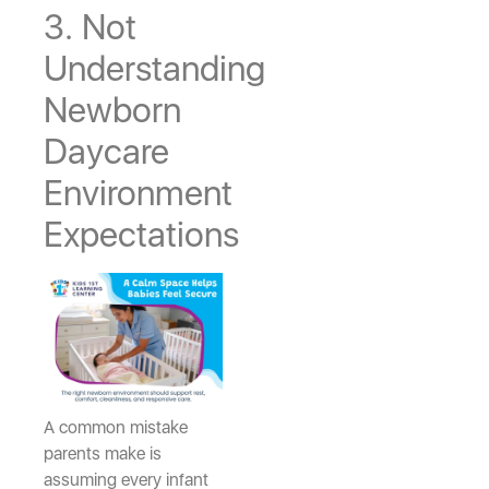
3. Not
Understanding
Newborn
Daycare
Environment
Expectations
A common mistake
parents make is
assuming every infant