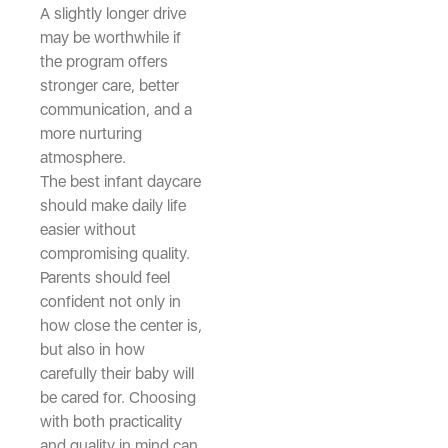
A slightly longer drive
may be worthwhile if
the program offers
stronger care, better
communication, and a
more nurturing
atmosphere.
The best infant daycare
should make daily life
easier without
compromising quality.
Parents should feel
confident not only in
how close the center is,
but also in how
carefully their baby will
be cared for. Choosing
with both practicality
and quality in mind can