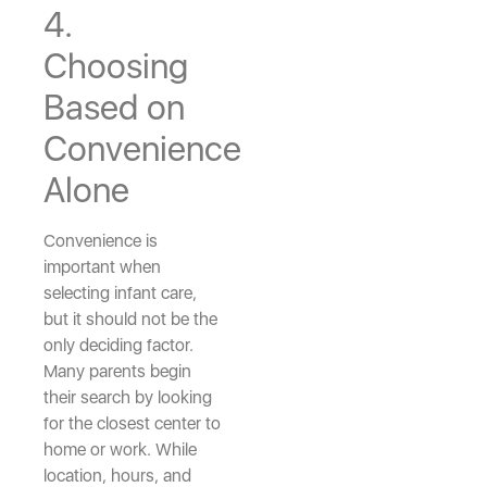
4.
Choosing
Based on
Convenience
Alone
Convenience is
important when
selecting infant care,
but it should not be the
only deciding factor.
Many parents begin
their search by looking
for the closest center to
home or work. While
location, hours, and