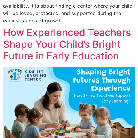
availability. It is about finding a center where your child
will be loved, protected, and supported during the
earliest stages of growth.
How Experienced Teachers
Shape Your Child’s Bright
Future in Early Education