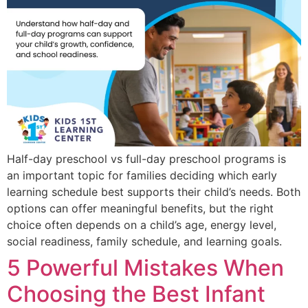
Half-day preschool vs full-day preschool programs is
an important topic for families deciding which early
learning schedule best supports their child’s needs. Both
options can offer meaningful benefits, but the right
choice often depends on a child’s age, energy level,
social readiness, family schedule, and learning goals.
5 Powerful Mistakes When
Choosing the Best Infant