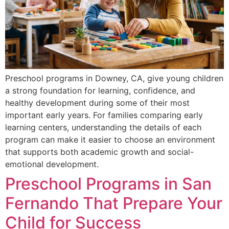
Preschool programs in Downey, CA, give young children
a strong foundation for learning, confidence, and
healthy development during some of their most
important early years. For families comparing early
learning centers, understanding the details of each
program can make it easier to choose an environment
that supports both academic growth and social-
emotional development.
Preschool Programs in San
Fernando That Prepare Your
Child for Success