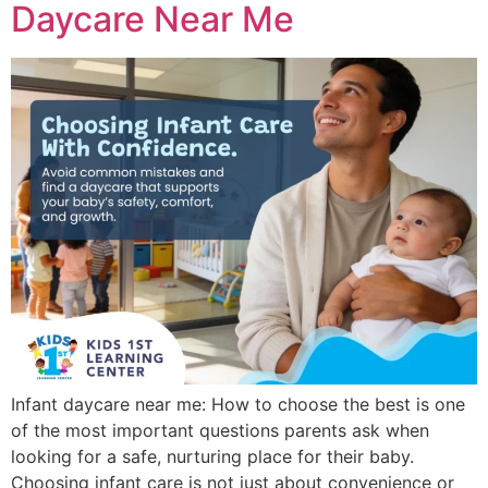
Daycare Near Me
Infant daycare near me: How to choose the best is one
of the most important questions parents ask when
looking for a safe, nurturing place for their baby.
Choosing infant care is not just about convenience or