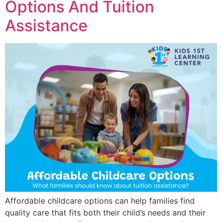
Options And Tuition
Assistance
Affordable childcare options can help families find
quality care that fits both their child’s needs and their