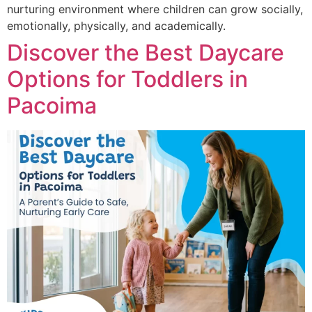
nurturing environment where children can grow socially,
emotionally, physically, and academically.
Discover the Best Daycare
Options for Toddlers in
Pacoima