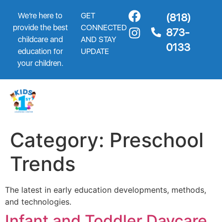
We’re here to
GET
(818)
provide the best
CONNECTED
873-
childcare and
AND STAY
0133
education for
UPDATE
your children.
Category:
Preschool
Trends
The latest in early education developments, methods,
and technologies.
Infant and Toddler Daycare