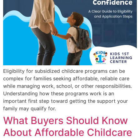
Eligibility for subsidized childcare programs can be
complex for families seeking affordable, reliable care
while managing work, school, or other responsibilities.
Understanding how these programs work is an
important first step toward getting the support your
family may qualify for.
What Buyers Should Know
About Affordable Childcare