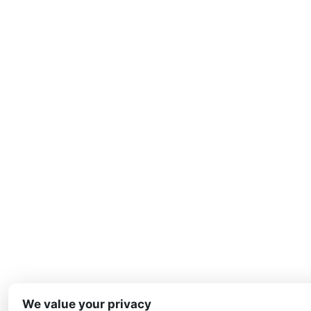
We value your privacy