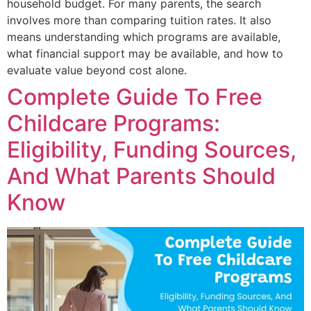
household budget. For many parents, the search
involves more than comparing tuition rates. It also
means understanding which programs are available,
what financial support may be available, and how to
evaluate value beyond cost alone.
Complete Guide To Free
Childcare Programs:
Eligibility, Funding Sources,
And What Parents Should
Know