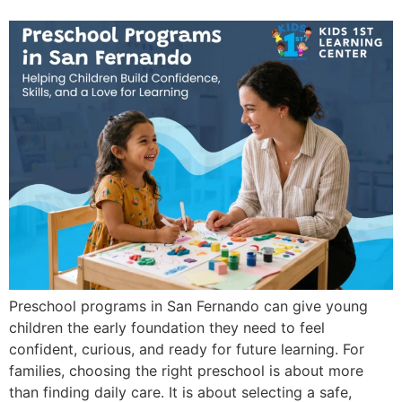
Preschool programs in San Fernando can give young
children the early foundation they need to feel
confident, curious, and ready for future learning. For
families, choosing the right preschool is about more
than finding daily care. It is about selecting a safe,