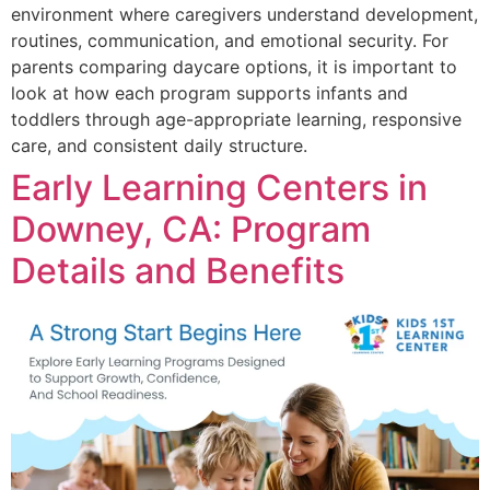
environment where caregivers understand development,
routines, communication, and emotional security. For
parents comparing daycare options, it is important to
look at how each program supports infants and
toddlers through age-appropriate learning, responsive
care, and consistent daily structure.
Early Learning Centers in
Downey, CA: Program
Details and Benefits