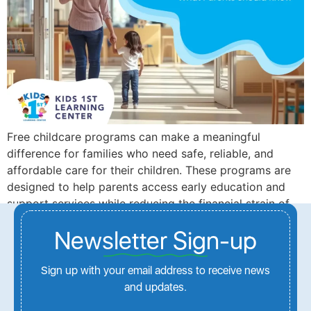
Free childcare programs can make a meaningful
difference for families who need safe, reliable, and
affordable care for their children. These programs are
designed to help parents access early education and
support services while reducing the financial strain of
childcare costs.
Newsletter Sign-up
Next
→
Sign up with your email address to receive news
and updates.