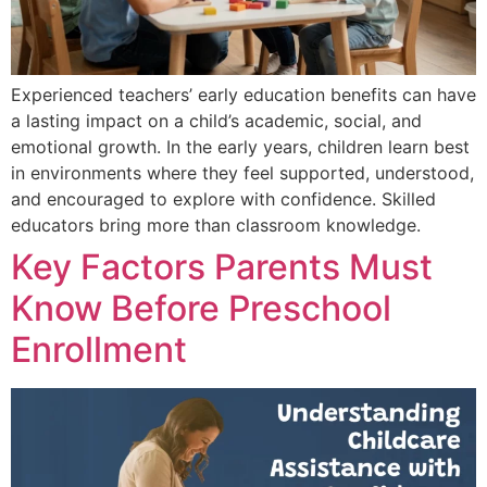
Experienced teachers’ early education benefits can have
a lasting impact on a child’s academic, social, and
emotional growth. In the early years, children learn best
in environments where they feel supported, understood,
and encouraged to explore with confidence. Skilled
educators bring more than classroom knowledge.
Key Factors Parents Must
Know Before Preschool
Enrollment