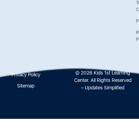
T
C
P
P
P
© 2026 Kids 1st Learning
Privacy Policy
Center. All Rights Reserved
Sitemap
– Updates Simplified