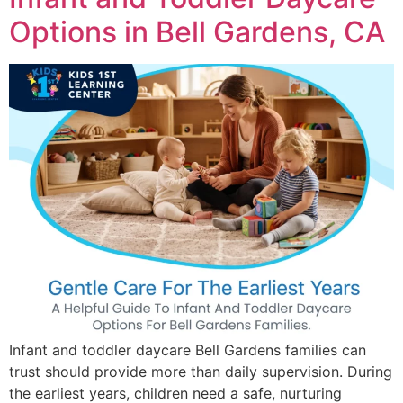
Options in Bell Gardens, CA
Infant and toddler daycare Bell Gardens families can
trust should provide more than daily supervision. During
the earliest years, children need a safe, nurturing