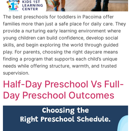
The best preschools for toddlers in Pacoima offer
families more than just a safe place for daily care. They
provide a nurturing early learning environment where
young children can build confidence, develop social
skills, and begin exploring the world through guided
play. For parents, choosing the right daycare means
finding a program that supports each child’s unique
needs while offering structure, warmth, and trusted
supervision.
Half-Day Preschool Vs Full-
Day Preschool Outcomes