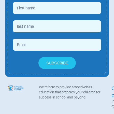
SUBSCRIBE
We’re here to provide a world-class
education that prepares your children for
success in school and beyond.
I
C