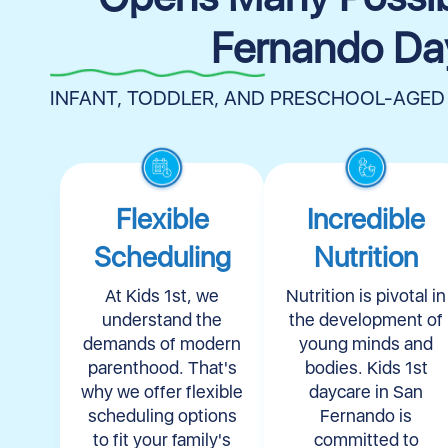
Fernando Da
INFANT, TODDLER, AND PRESCHOOL-AGED
Flexible
Incredible
Scheduling
Nutrition
At Kids 1st, we
Nutrition is pivotal in
understand the
the development of
demands of modern
young minds and
parenthood. That's
bodies. Kids 1st
why we offer flexible
daycare in San
scheduling options
Fernando is
to fit your family's
committed to