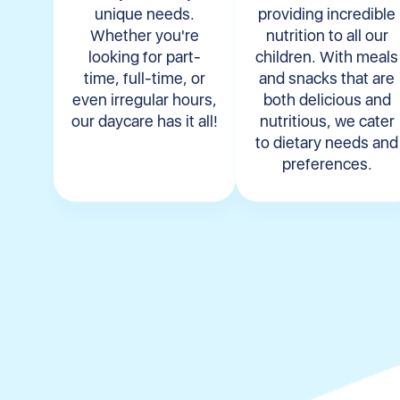
unique needs.
providing incredible
Whether you're
nutrition to all our
looking for part-
children. With meals
time, full-time, or
and snacks that are
even irregular hours,
both delicious and
our daycare has it all!
nutritious, we cater
to dietary needs and
preferences.