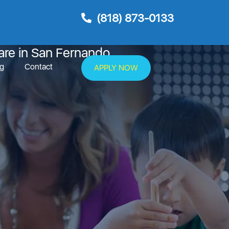
(818) 873-0133
rnando
are in San Fernando
og
Contact
APPLY NOW