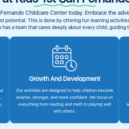
an Fernando Childcare Center today. Embrace the adv
st potential. This is done by offering fun learning activiti
 has a team that cares deeply about every child, guiding 
Growth And Development
ur
Our activities are designed to help children become
.
smarter, stronger, and more confident. We focus on
p,
everything from reading and math to playing well
a
with others.