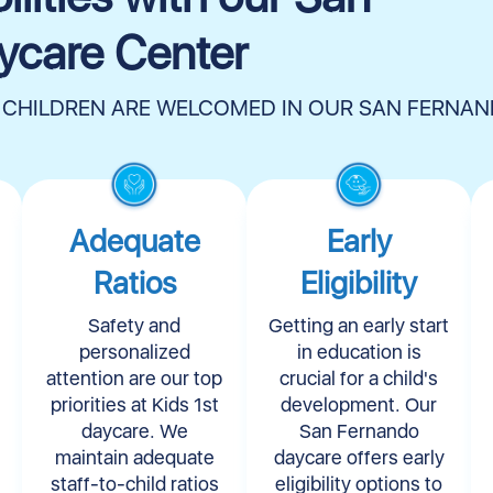
ycare Center
 CHILDREN ARE WELCOMED IN OUR SAN FERNA
Adequate
Early
Ratios
Eligibility​
Safety and
Getting an early start
personalized
in education is
attention are our top
crucial for a child's
priorities at Kids 1st
development. Our
daycare. We
San Fernando
maintain adequate
daycare offers early
staff-to-child ratios
eligibility options to