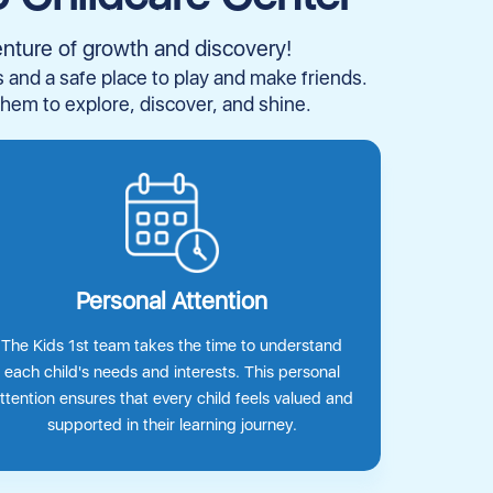
enture of growth and discovery!
es and a safe place to play and make friends.
them to explore, discover, and shine.
Personal Attention
The Kids 1st team takes the time to understand
each child's needs and interests. This personal
ttention ensures that every child feels valued and
supported in their learning journey.