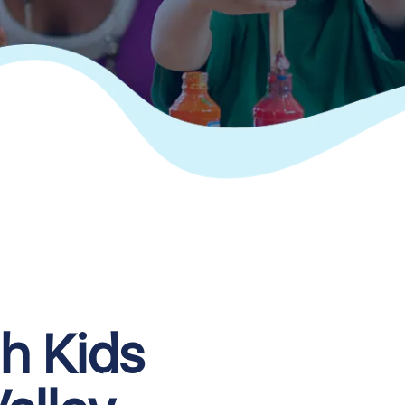
th Kids