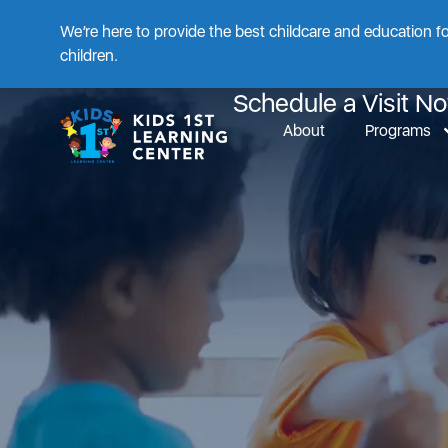
We’re here to provide the best childcare and education f
The F
children.
Schedule a Visit N
About
Programs