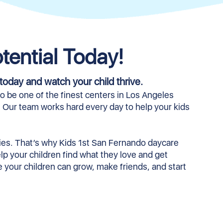
tential Today!
today and watch your child thrive.
 be one of the finest centers in Los Angeles
. Our team works hard every day to help your kids
.
ities. That’s why Kids 1st San Fernando daycare
help your children find what they love and get
re your children can grow, make friends, and start