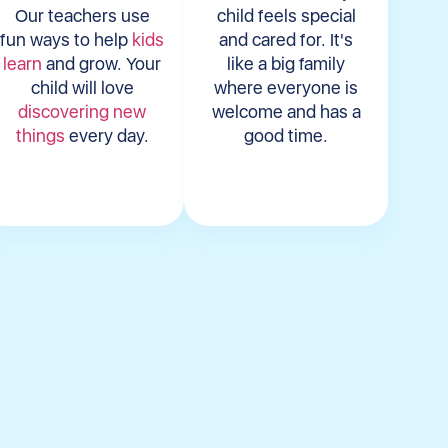
Our teachers use
child feels special
fun ways to help
kids
and cared for. It's
learn
and grow. Your
like a big family
child will love
where everyone is
discovering new
welcome and has a
things
every day.
good time.