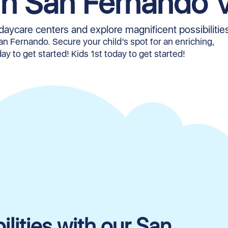
in San Fernando V
daycare centers and explore magnificent possibilitie
San Fernando. Secure your child’s spot for an enriching,
ay to get started! Kids 1st today to get started!
lities with our San