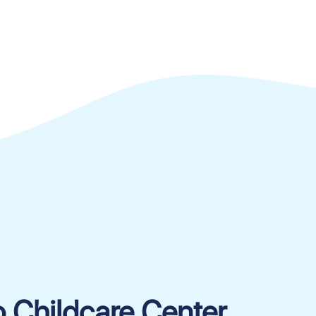
o Childcare Center