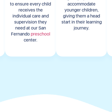
to ensure every child
accommodate
receives the
younger children,
individual care and
giving them a head
supervision they
start in their learning
need at our San
journey.
Fernando
preschool
center.