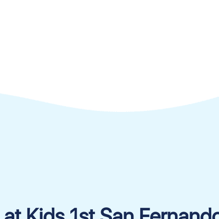
 at Kids 1st San Fernand