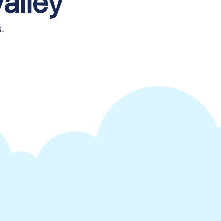
alley
s.