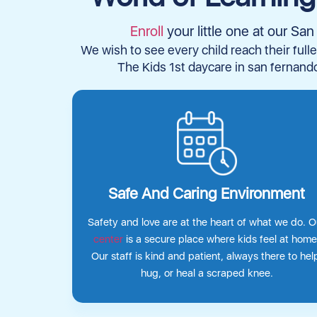
Enroll
your little one at our S
We wish to see every child reach their fulle
The Kids 1st daycare in san fernando
Safe And Caring Environment
Safety and love are at the heart of what we do. O
center
is a secure place where kids feel at home
Our staff is kind and patient, always there to hel
hug, or heal a scraped knee.