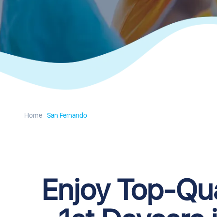
Home
San Fernando
Enjoy Top-Qua