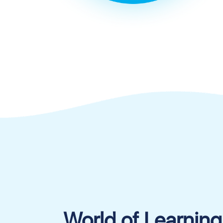
World of Learning