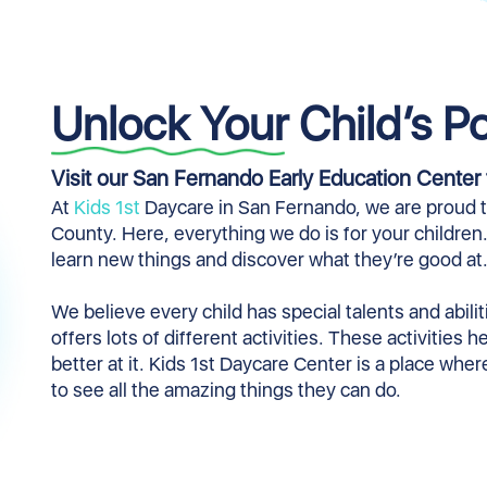
Unlock Your Child’s Po
Visit our San Fernando Early Education Center 
At
Kids 1st
Daycare in San Fernando, we are proud to
County. Here, everything we do is for your children
learn new things and discover what they’re good at
We believe every child has special talents and abil
offers lots of different activities. These activities 
better at it. Kids 1st Daycare Center is a place whe
to see all the amazing things they can do.