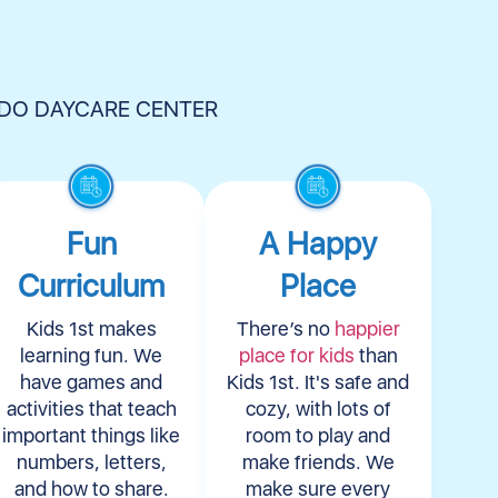
NDO DAYCARE CENTER
Fun
A Happy
Curriculum
Place
Kids 1st makes
There’s no
happier
learning fun. We
place for kids
than
have games and
Kids 1st. It's safe and
activities that teach
cozy, with lots of
important things like
room to play and
numbers, letters,
make friends. We
and how to share.
make sure every