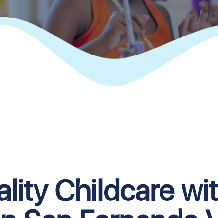
lity Childcare wi