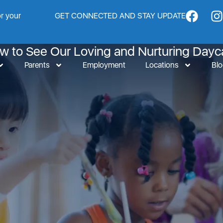
or your
GET CONNECTED AND STAY UPDATE
inest Daycare in San Fe
ow to See Our Loving and Nurturing Dayc
Parents
Employment
Locations
Bl