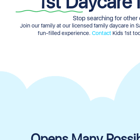
1st Daycare 
Stop searching for other 
Join our family at our licensed family daycare in 
fun-filled experience.
Contact
Kids 1st tod
Opens Many Possibi