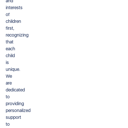
and
interests
of
children
first,
recognizing
that
each
child
is
unique.
We
are
dedicated
to
providing
personalized
support
to