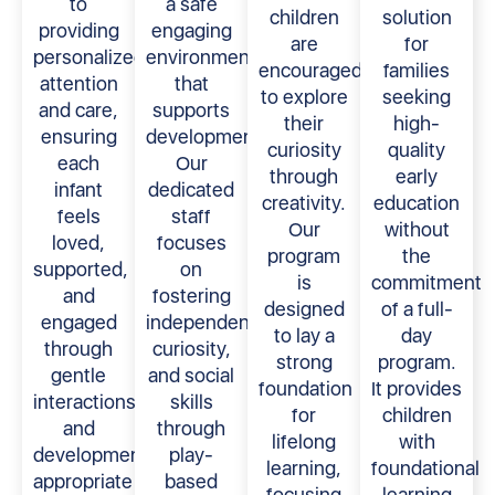
to
a safe
children
solution
providing
engaging
are
for
personalized
environment
encouraged
families
attention
that
to explore
seeking
and care,
supports
their
high-
ensuring
development.
curiosity
quality
each
Our
through
early
infant
dedicated
creativity.
education
feels
staff
Our
without
loved,
focuses
program
the
supported,
on
is
commitment
and
fostering
designed
of a full-
engaged
independence,
to lay a
day
through
curiosity,
strong
program.
gentle
and social
foundation
It provides
interactions
skills
for
children
and
through
lifelong
with
developmentally
play-
learning,
foundational
appropriate
based
focusing
learning