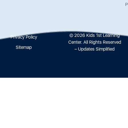
P
© 2026 Kids 1st Learning
Privacy Policy
Center. All Rights Reserved
Sitemap
– Updates Simplified