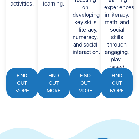
activities.
learning.
on
experiences
developing
in literacy,
key skills
math, and
in literacy,
social
numeracy,
skills
and social
through
interaction.
engaging,
play-
based
activities.
FIND
FIND
FIND
FIND
OUT
OUT
OUT
OUT
MORE
MORE
MORE
MORE