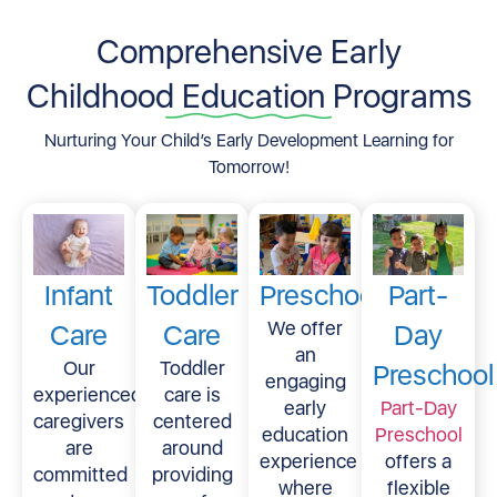
Comprehensive Early
Childhood Education Programs
Nurturing Your Child’s Early Development Learning for
Tomorrow!
Infant
Toddler
Preschool
Part-
We offer
Care
Care
Day
an
Our
Toddler
Preschool
engaging
experienced
care is
early
Part-Day
caregivers
centered
education
Preschool
are
around
experience
offers a
committed
providing
where
flexible