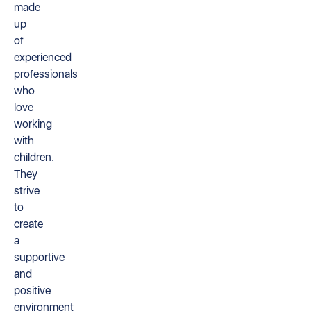
made
up
of
experienced
professionals
who
love
working
with
children.
They
strive
to
create
a
supportive
and
positive
environment