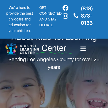
We’re here to
GET
(818)
provide the best
CONNECTED
873-
childcare and
AND STAY
0133
education for
UPDATE
your children.
About Kids 1st Learning
Center
Serving Los Angeles County for over 25
years