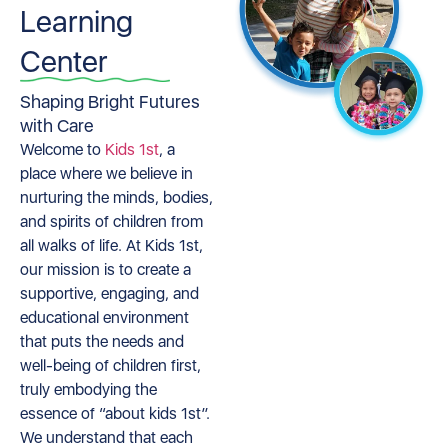
Learning
Center
Shaping Bright Futures
with Care
Welcome to
Kids 1st
, a
place where we believe in
nurturing the minds, bodies,
and spirits of children from
all walks of life. At Kids 1st,
our mission is to create a
supportive, engaging, and
educational environment
that puts the needs and
well-being of children first,
truly embodying the
essence of “about kids 1st”.
We understand that each