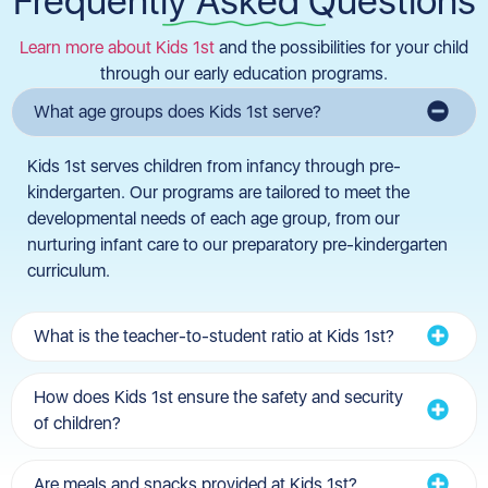
Frequently Asked Questions
Learn more about Kids 1st
and the possibilities for your child
through our early education programs.
What age groups does Kids 1st serve?
Kids 1st serves children from infancy through pre-
kindergarten. Our programs are tailored to meet the
developmental needs of each age group, from our
nurturing infant care to our preparatory pre-kindergarten
curriculum.
What is the teacher-to-student ratio at Kids 1st?
How does Kids 1st ensure the safety and security
of children?
Are meals and snacks provided at Kids 1st?