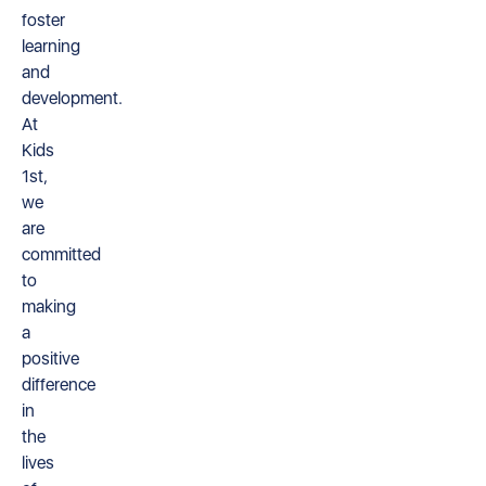
foster
learning
and
development.
At
Kids
1st,
we
are
committed
to
making
a
positive
difference
in
the
lives