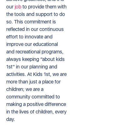
our
job
to provide them with
the tools and support to do
so. This commitment is
reflected in our continuous
effort to innovate and
improve our educational
and recreational programs,
always keeping “about kids
1st” in our planning and
activities. At Kids 1st, we are
more than just a place for
children; we are a
community committed to
making a positive difference
in the lives of children, every
day.