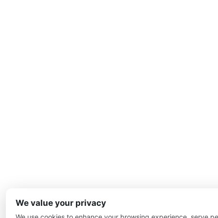
We value your privacy
We use cookies to enhance your browsing experience, serve pe