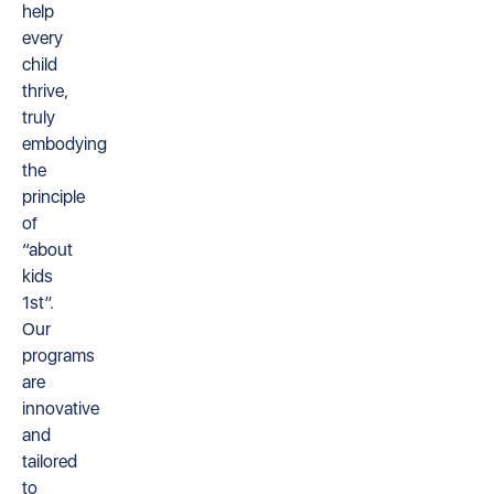
help
every
child
thrive,
truly
embodying
the
principle
of
“about
kids
1st”.
Our
programs
are
innovative
and
tailored
to