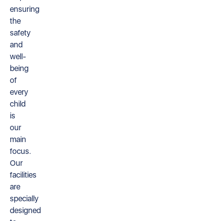
ensuring
the
safety
and
well-
being
of
every
child
is
our
main
focus.
Our
facilities
are
specially
designed