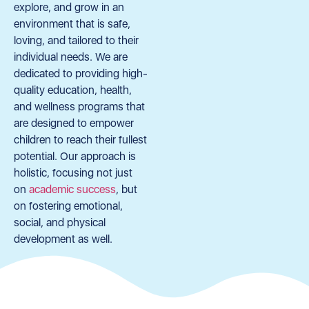
explore, and grow in an
environment that is safe,
loving, and tailored to their
individual needs. We are
dedicated to providing high-
quality education, health,
and wellness programs that
are designed to empower
children to reach their fullest
potential. Our approach is
holistic, focusing not just
on
academic success
, but
on fostering emotional,
social, and physical
development as well.