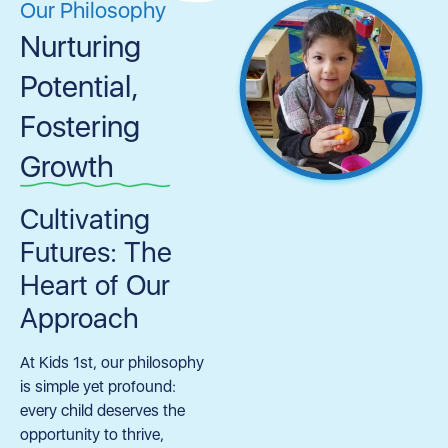
Our Philosophy
Nurturing
Potential,
Fostering
Growth
Cultivating
Futures: The
Heart of Our
Approach
At Kids 1st, our philosophy
is simple yet profound:
every child deserves the
opportunity to thrive,