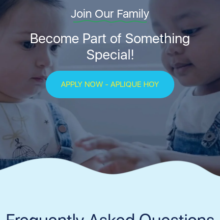
Join Our Family
Become Part of Something
Special!
APPLY NOW - APLIQUE HOY