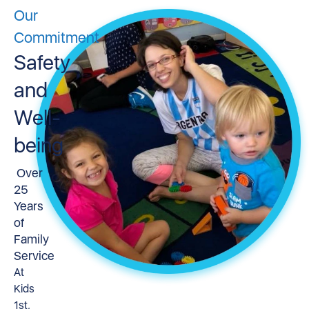
Our
Commitment
Safety
and
Well-
being
Over
25
Years
of
Family
Service
At
Kids
1st,