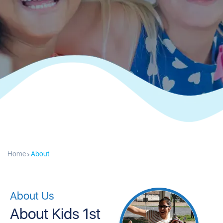
Home
About
About Us
About Kids 1st