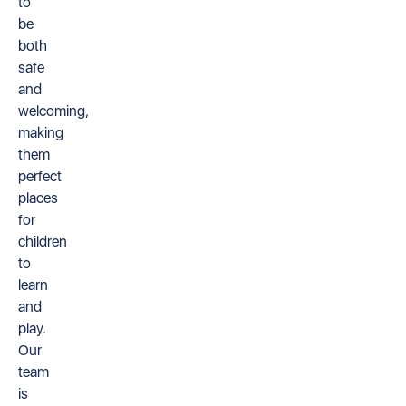
to
be
both
safe
and
welcoming,
making
them
perfect
places
for
children
to
learn
and
play.
Our
team
is