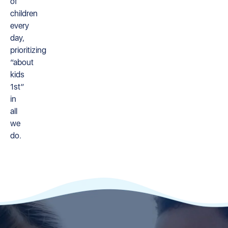
of
children
every
day,
prioritizing
“about
kids
1st”
in
all
we
do.