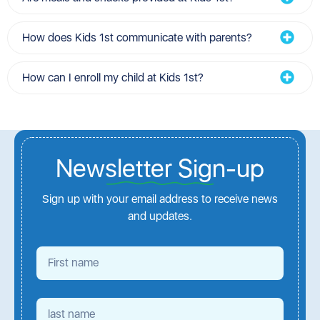
How does Kids 1st communicate with parents?
How can I enroll my child at Kids 1st?
Newsletter Sign-up
Sign up with your email address to receive news
and updates.