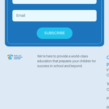
SUBSCRIBE
We’re here to provide a world-class
education that prepares your children for
success in school and beyond.
I
C
T
C
P
P