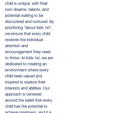
child is unique, with their
own dreams, talents, and
potential waiting to be
discovered and nurtured. By
prioritizing “about kids 1st”,
we ensure that every child
receives the individual
attention and
encouragement they need
to thrive. At Kids 1st, we are
dedicated to creating an
environment where every
child feels valued and
inspired to explore their
interests and abilities. Our
approach is centered
around the belief that every
child has the potential to
achieve greatness, and it is