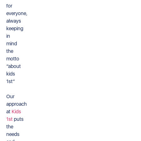
for
everyone,
always
keeping
in
mind
the
motto
“about
kids
1st”
Our
approach
at
Kids
1st
puts
the
needs