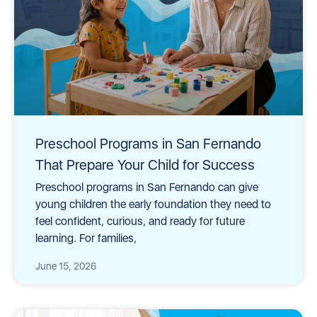
Preschool Programs in San Fernando
That Prepare Your Child for Success
Preschool programs in San Fernando can give
young children the early foundation they need to
feel confident, curious, and ready for future
learning. For families,
June 15, 2026