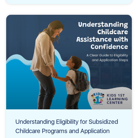
Understanding Eligibility for Subsidized
Childcare Programs and Application