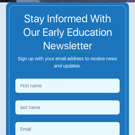
Stay Informed With
Our Early Education
Newsletter
Sign up with your email address to receive news
and updates.