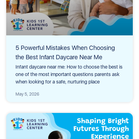
5 Powerful Mistakes When Choosing
the Best Infant Daycare Near Me
Infant daycare near me: How to choose the best is
one of the most important questions parents ask
when looking for a safe, nurturing place
May 5, 2026