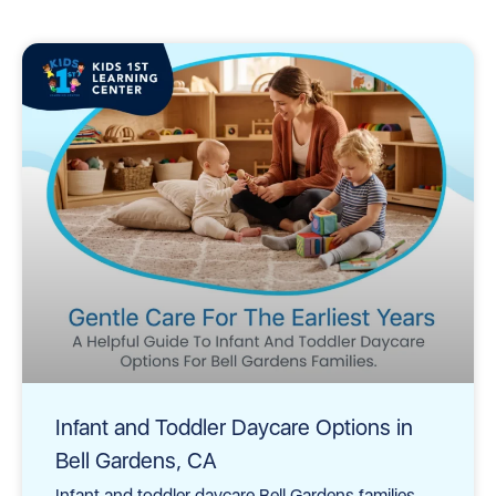
Infant and Toddler Daycare Options in
Bell Gardens, CA
Infant and toddler daycare Bell Gardens families