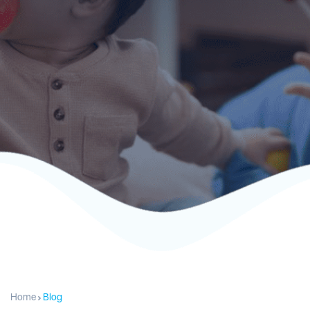
Home
Blog