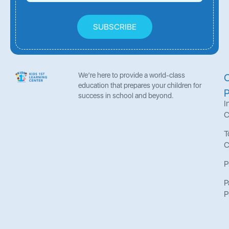
SUBSCRIBE
We’re here to provide a world-class
education that prepares your children for
success in school and beyond.
I
C
T
C
P
P
P