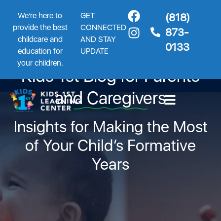
We’re here to
GET
(818)
provide the best
CONNECTED
873-
childcare and
AND STAY
0133
education for
UPDATE
your children.
Kids 1st Blog for Parents
and Caregivers
Insights for Making the Most
of Your Child’s Formative
Years