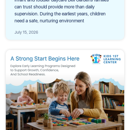
can trust should provide more than daily
supervision. During the earliest years, children
need a safe, nurturing environment
July 15, 2026