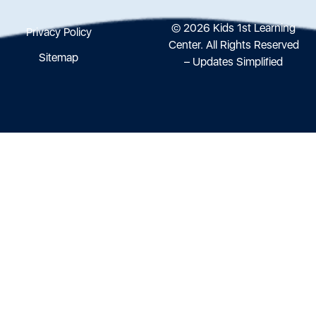
© 2026 Kids 1st Learning
Privacy Policy
Center. All Rights Reserved
Sitemap
– Updates Simplified