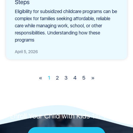
Steps
Eligibility for subsidized childcare programs can be
complex for families seeking affordable, reliable
care while managing work, school, or other
responsibilities. Understanding how these
programs
April 5, 2026
«
1
2
3
4
5
»
Enroll Your Child with Kids 1st Today!