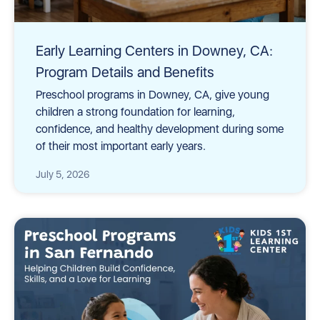
Early Learning Centers in Downey, CA:
Program Details and Benefits
Preschool programs in Downey, CA, give young
children a strong foundation for learning,
confidence, and healthy development during some
of their most important early years.
July 5, 2026