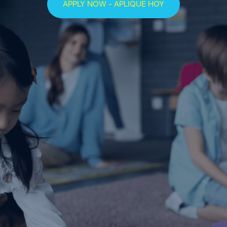
APPLY NOW - APLIQUE HOY