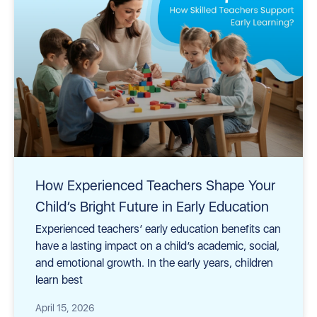
How Experienced Teachers Shape Your
Child’s Bright Future in Early Education
Experienced teachers’ early education benefits can
have a lasting impact on a child’s academic, social,
and emotional growth. In the early years, children
learn best
April 15, 2026