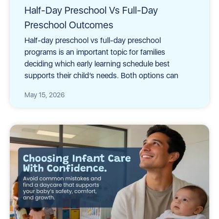
Half-Day Preschool Vs Full-Day
Preschool Outcomes
Half-day preschool vs full-day preschool
programs is an important topic for families
deciding which early learning schedule best
supports their child’s needs. Both options can
May 15, 2026