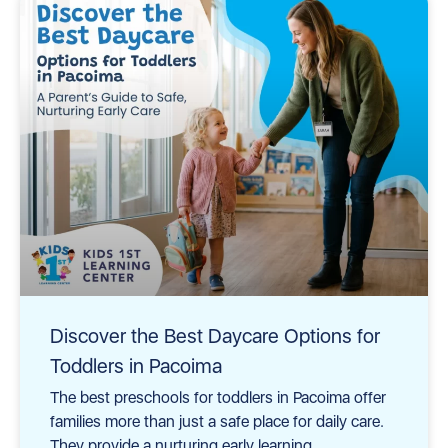
Discover the Best Daycare Options for
Toddlers in Pacoima
The best preschools for toddlers in Pacoima offer
families more than just a safe place for daily care.
They provide a nurturing early learning