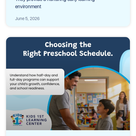
environment
June 5, 2026